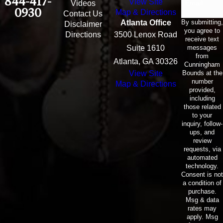
844-417-
View Site
Email
Videos
0930
Map & Directions
Contact Us
By submitting,
Atlanta Office
Disclaimer
you agree to
Directions
3500 Lenox Road
receive text
messages
Suite 1610
from
Atlanta, GA 30326
Cunningham
Bounds at the
View Site
number
Map & Directions
provided,
including
those related
to your
inquiry, follow-
ups, and
review
requests, via
automated
technology.
Consent is not
a condition of
purchase.
Msg & data
rates may
apply. Msg