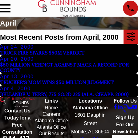
April
Most Recent Posts from April, 2000
Apr 24, 2000
TRUCK FIRE SPARKS $50M VERDICT
Apr 20, 2000
$50 MILLION VERDICT AGAINST MACK A RECORD FOR
COUNTY
Apr 13, 2000
TRUCKER'S MOM WINS $50 MILLION JUDGMENT
Apr 4, 2000
BELLANDE V. TERRY, 775 SO.2D 225 (ALA. CIV.APP. 2000)
Links
Locations
Follow Us
Home
Alabama Office
Contact Us
Careers
1601 Dauphin
Sign Up
Today for a
Alabama Office
Street
For Our
Free
Atlanta Office
Mobile, AL 36604
Newsletter
Consultation
Our Results