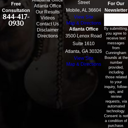
Street
For Our
Free
Atlanta Office
Mobile, AL 36604
Newsletter
Consultation
Our Results
844-417-
View Site
Email
Videos
0930
Map & Directions
Contact Us
By submitting,
Atlanta Office
Disclaimer
you agree to
Directions
3500 Lenox Road
receive text
messages
Suite 1610
from
Atlanta, GA 30326
Cunningham
Bounds at the
View Site
number
Map & Directions
provided,
including
those related
to your
inquiry, follow-
ups, and
review
requests, via
automated
technology.
Consent is not
a condition of
purchase.