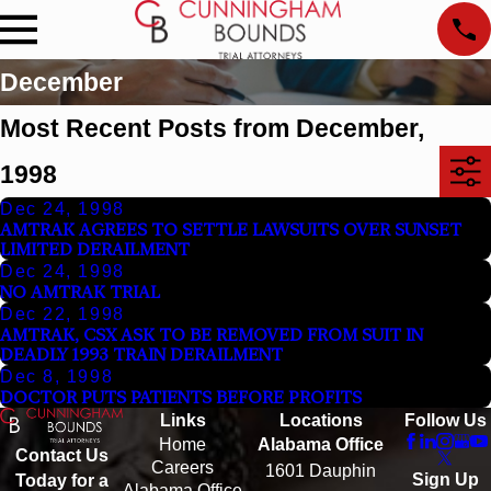
December
Most Recent Posts from December,
1998
Dec 24, 1998
AMTRAK AGREES TO SETTLE LAWSUITS OVER SUNSET
LIMITED DERAILMENT
Dec 24, 1998
NO AMTRAK TRIAL
Dec 22, 1998
AMTRAK, CSX ASK TO BE REMOVED FROM SUIT IN
DEADLY 1993 TRAIN DERAILMENT
Dec 8, 1998
DOCTOR PUTS PATIENTS BEFORE PROFITS
Links
Locations
Follow Us
Home
Alabama Office
Contact Us
Careers
1601 Dauphin
Sign Up
Today for a
Alabama Office