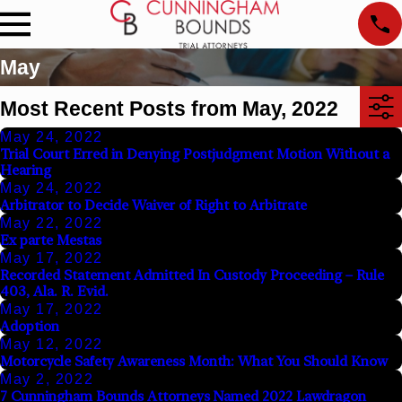
May
Most Recent Posts from May, 2022
May 24, 2022
Trial Court Erred in Denying Postjudgment Motion Without a
Hearing
May 24, 2022
Arbitrator to Decide Waiver of Right to Arbitrate
May 22, 2022
Ex parte Mestas
May 17, 2022
Recorded Statement Admitted In Custody Proceeding – Rule
403, Ala. R. Evid.
May 17, 2022
Adoption
May 12, 2022
Motorcycle Safety Awareness Month: What You Should Know
May 2, 2022
7 Cunningham Bounds Attorneys Named 2022 Lawdragon