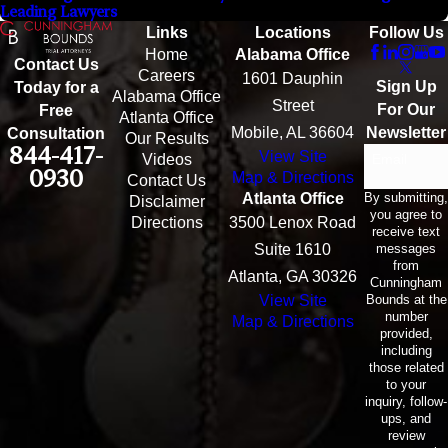
Leading Lawyers
Links
Locations
Follow Us
Home
Alabama Office
Contact Us
Careers
1601 Dauphin
Sign Up
Today for a
Alabama Office
Street
For Our
Free
Atlanta Office
Mobile, AL 36604
Newsletter
Consultation
Our Results
844-417-
View Site
Email
Videos
0930
Map & Directions
Contact Us
By submitting,
Atlanta Office
Disclaimer
you agree to
Directions
3500 Lenox Road
receive text
messages
Suite 1610
from
Atlanta, GA 30326
Cunningham
Bounds at the
View Site
number
Map & Directions
provided,
including
those related
to your
inquiry, follow-
ups, and
review