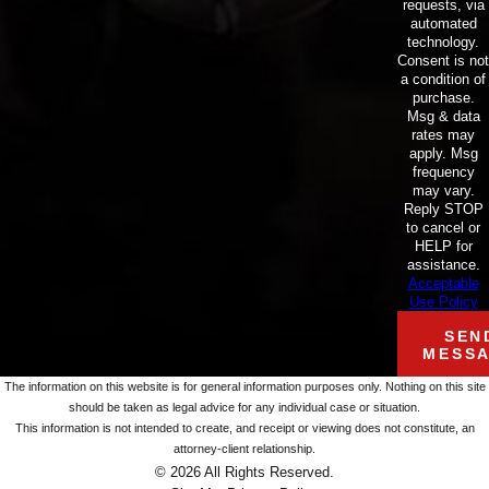
requests, via
automated
technology.
Consent is not
a condition of
purchase.
Msg & data
rates may
apply. Msg
frequency
may vary.
Reply STOP
to cancel or
HELP for
assistance.
Acceptable
Use Policy
SEN
MESS
The information on this website is for general information purposes only. Nothing on this site
should be taken as legal advice for any individual case or situation.
This information is not intended to create, and receipt or viewing does not constitute, an
attorney-client relationship.
© 2026 All Rights Reserved.