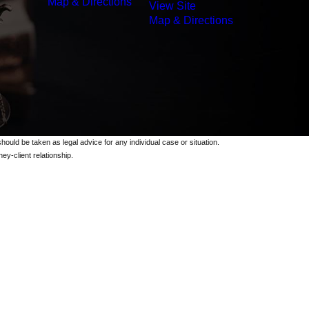
Map & Directions
View Site
Map & Directions
should be taken as legal advice for any individual case or situation.
ey-client relationship.