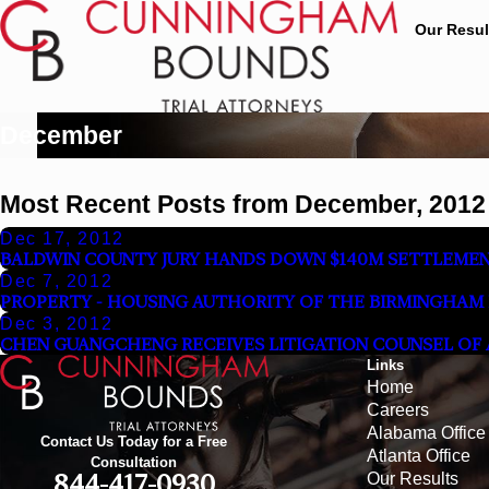
Our Resul
December
Most Recent Posts from December, 2012
Dec 17, 2012
BALDWIN COUNTY JURY HANDS DOWN $140M SETTLEME
Dec 7, 2012
PROPERTY - HOUSING AUTHORITY OF THE BIRMINGHAM DI
Dec 3, 2012
CHEN GUANGCHENG RECEIVES LITIGATION COUNSEL OF AM
Links
Home
Careers
Alabama Office
Contact Us Today for a Free
Atlanta Office
Consultation
Our Results
844-417-0930