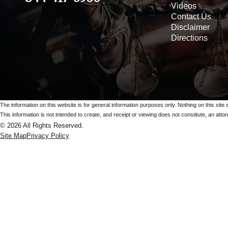
Videos
Contact Us
Disclaimer
Directions
The information on this website is for general information purposes only. Nothing on this site 
This information is not intended to create, and receipt or viewing does not constitute, an attorn
© 2026 All Rights Reserved.
Site Map
Privacy Policy