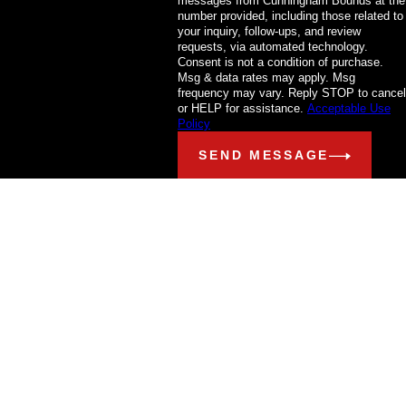
messages from Cunningham Bounds at the
number provided, including those related to
your inquiry, follow-ups, and review
requests, via automated technology.
Consent is not a condition of purchase.
Msg & data rates may apply. Msg
frequency may vary. Reply STOP to cancel
or HELP for assistance.
Acceptable Use
Policy
SEND MESSAGE