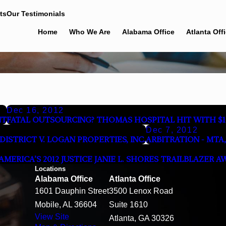
ts
Our Testimonials
Home
Who We Are
Alabama Office
Atlanta Off
Dec 16, 2012
NT
FATAL OUTSOURCING? THOMAS HOSPITAL HIT WITH $1
Dec 7, 2012
STRICT V. LOGAN PROPERTIES, INC.
ARBITRATION - MTA, 
ERICA’S 2012 JUSTICE JANIE L. SHORES TRAILBLAZER A
Locations
Alabama Office
Atlanta Office
1601 Dauphin Street
3500 Lenox Road
Mobile, AL 36604
Suite 1610
View Site
Atlanta, GA 30326