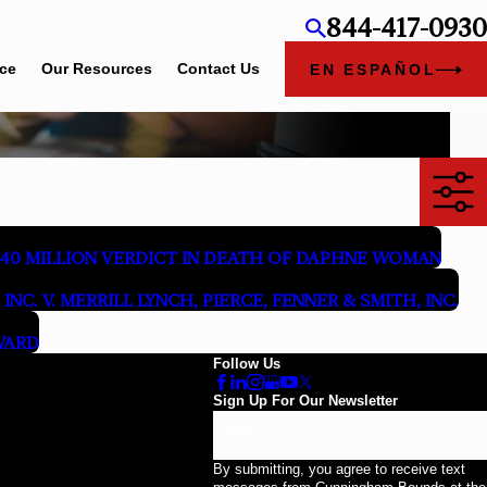
844-417-0930
ice
Our Resources
Contact Us
EN ESPAÑOL
40 MILLION VERDICT IN DEATH OF DAPHNE WOMAN
INC. V. MERRILL LYNCH, PIERCE, FENNER & SMITH, INC.
WARD
Follow Us
Sign Up For Our Newsletter
Email
By submitting, you agree to receive text