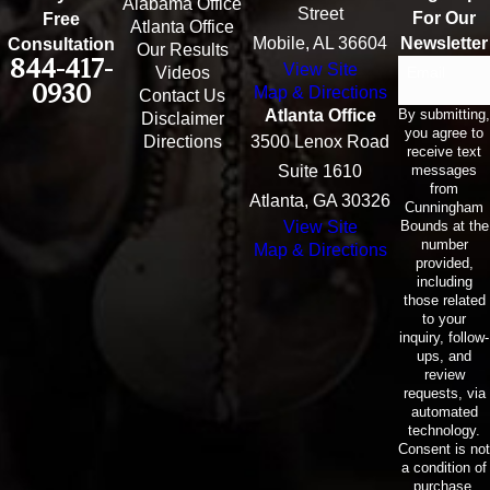
Alabama Office
Street
For Our
Free
Atlanta Office
Mobile, AL 36604
Newsletter
Consultation
Our Results
844-417-
View Site
Email
Videos
0930
Map & Directions
Contact Us
By submitting,
Atlanta Office
Disclaimer
you agree to
Directions
3500 Lenox Road
receive text
messages
Suite 1610
from
Atlanta, GA 30326
Cunningham
Bounds at the
View Site
number
Map & Directions
provided,
including
those related
to your
inquiry, follow-
ups, and
review
requests, via
automated
technology.
Consent is not
a condition of
purchase.