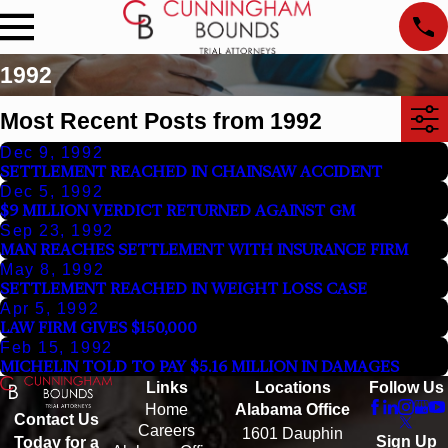
1992
Most Recent Posts from 1992
Dec 9, 1992
SETTLEMENT REACHED IN CHAINSAW ACCIDENT
Dec 5, 1992
$9 MILLION VERDICT RETURNED AGAINST GM
Sep 23, 1992
MAN REACHES SETTLEMENT WITH INSURANCE FIRM
May 8, 1992
SETTLEMENT REACHED IN WEIGHT LOSS CASE
Apr 5, 1992
LAW FIRM GIVES $150,000
Feb 15, 1992
MICHELIN TOLD TO PAY $5.16 MILLION IN DAMAGES
Links
Locations
Follow Us
Home
Alabama Office
Contact Us
Careers
1601 Dauphin
Sign Up
Today for a