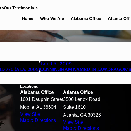
ts
Our Testimonials
Home
Who We Are
Alabama Office
Atlanta Off
Jan 15, 2009
 770 (ALA. 2009)
CUNNINGHAM NAMED IN LAWDRAGON'S 
Locations
Alabama Office
Atlanta Office
1601 Dauphin Street
3500 Lenox Road
Mobile, AL 36604
Suite 1610
View Site
Atlanta, GA 30326
Map & Directions
View Site
Map & Directions