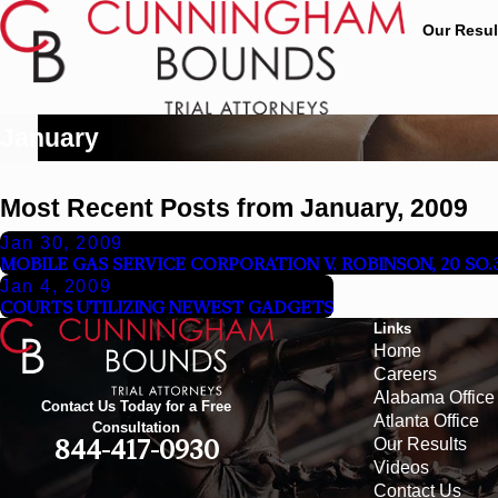
Our Resul
January
Most Recent Posts from January, 2009
Jan 30, 2009
MOBILE GAS SERVICE CORPORATION V. ROBINSON, 20 SO.3D
Jan 4, 2009
COURTS UTILIZING NEWEST GADGETS
Links
Home
Careers
Alabama Office
Contact Us Today for a Free
Atlanta Office
Consultation
Our Results
844-417-0930
Videos
Contact Us