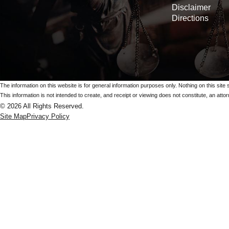
Disclaimer
Directions
The information on this website is for general information purposes only. Nothing on this site 
This information is not intended to create, and receipt or viewing does not constitute, an attorn
© 2026 All Rights Reserved.
Site Map
Privacy Policy