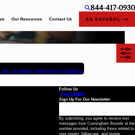
844-417-0930
ice
Our Resources
Contact Us
EN ESPAÑOL
500 LEADING LAWYERS IN AMERICA
Follow Us
Sign Up For Our Newsletter
Email
By submitting, you agree to receive text
messages from Cunningham Bounds at the
number provided, including those related to
your inquiry, follow-ups, and review