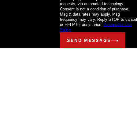
requests, via automated technology.
Consent is not a condition of purchase.
Msg & data rates may apply. Msg
frequency may vary. Reply STOP to cancel
or HELP for assistance.
Acceptable Use
Policy
SEND MESSAGE