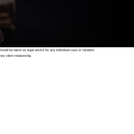
should be taken as legal advice for any individual case or situation.
ey-client relationship.