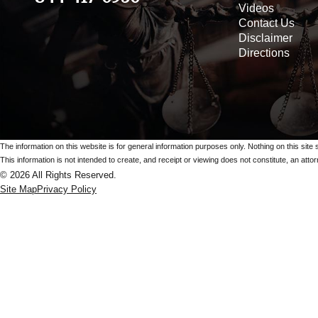
Videos
Contact Us
Disclaimer
Directions
The information on this website is for general information purposes only. Nothing on this site 
This information is not intended to create, and receipt or viewing does not constitute, an attorn
© 2026 All Rights Reserved.
Site Map
Privacy Policy