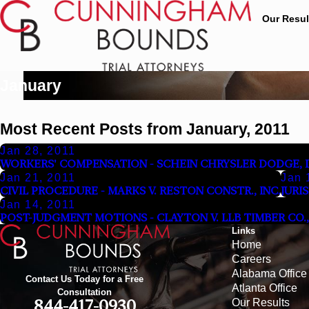
Our Resul
January
Most Recent Posts from January, 2011
Jan 28, 2011
WORKERS' COMPENSATION - SCHEIN CHRYSLER DODGE, IN
Jan 21, 2011
Jan 
CIVIL PROCEDURE - MARKS V. RESTON CONSTR., INC.
JURI
Jan 14, 2011
POST-JUDGMENT MOTIONS - CLAYTON V. LLB TIMBER CO., 
Links
Home
Careers
Alabama Office
Contact Us Today for a Free
Atlanta Office
Consultation
Our Results
844-417-0930