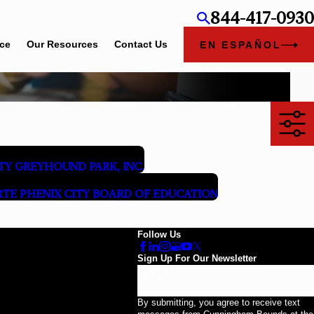
844-417-0930
ice
Our Resources
Contact Us
EN ESPAÑOL
TY GREYHOUND PARK, INC.
RTE PHENIX CITY BOARD OF EDUCATION
Follow Us
Sign Up For Our Newsletter
Email
By submitting, you agree to receive text