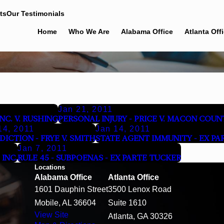
ts
Our Testimonials
Home
Who We Are
Alabama Office
Atlanta Off
Jan 21, 2011
C. V. RUSHING
PERSONAL INJURY - PRICE V. MACON COUN
14, 2011
Jan 14, 2011
SDICTION - FRYE V. SMITH
STATE AGENT IMMUNITY - EX PA
Jan 7, 2011
INC.
RULE 45 - SUBPOENAS - EX PARTE TUCKER
Locations
Alabama Office
Atlanta Office
1601 Dauphin Street
3500 Lenox Road
Mobile, AL 36604
Suite 1610
View Site
Atlanta, GA 30326