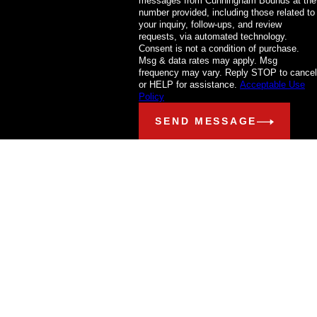
messages from Cunningham Bounds at the
number provided, including those related to
your inquiry, follow-ups, and review
requests, via automated technology.
Consent is not a condition of purchase.
Msg & data rates may apply. Msg
frequency may vary. Reply STOP to cancel
or HELP for assistance.
Acceptable Use
Policy
SEND MESSAGE