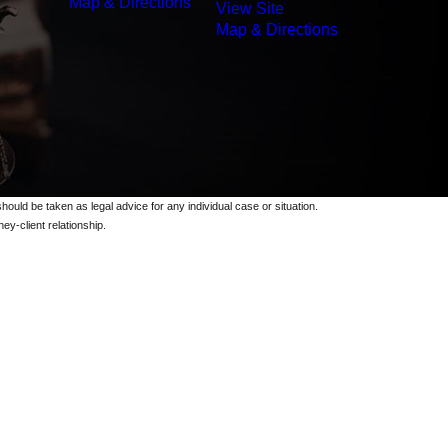
Map & Directions
View Site
Map & Directions
should be taken as legal advice for any individual case or situation.
ey-client relationship.