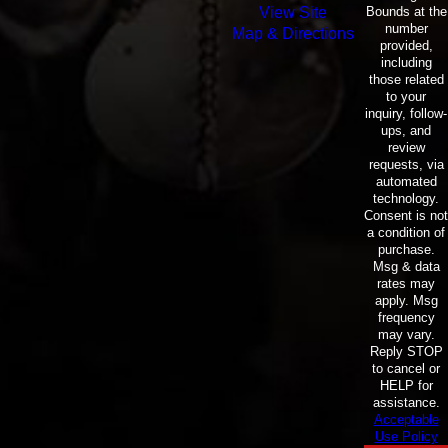
Bounds at the
View Site
number
Map & Directions
provided,
including
those related
to your
inquiry, follow-
ups, and
review
requests, via
automated
technology.
Consent is not
a condition of
purchase.
Msg & data
rates may
apply. Msg
frequency
may vary.
Reply STOP
to cancel or
HELP for
assistance.
Acceptable
Use Policy