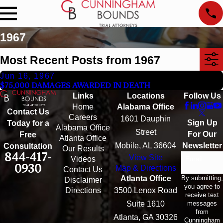
1967
Most Recent Posts from 1967
Jun 16, 1967
$75,000 DAMAGES AWARDED IN DEATH
Links
Locations
Follow Us
Home
Alabama Office
Contact Us
Careers
1601 Dauphin
Sign Up
Today for a
Alabama Office
Street
For Our
Free
Atlanta Office
Mobile, AL 36604
Newsletter
Consultation
Our Results
844-417-
View Site
Email
Videos
0930
Map & Directions
Contact Us
By submitting,
Atlanta Office
Disclaimer
you agree to
Directions
3500 Lenox Road
receive text
messages
Suite 1610
from
Atlanta, GA 30326
Cunningham