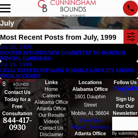
July
Most Recent Posts from July, 1999
Jul 30, 1999
HOOPER APPOINTS NEW COMMITTEE TO MONITOR
JUDICIAL CAMPAIGNS
Jul 16, 1999
LEGAL EXPERTS SEE MANY POSSIBLE LAWSUITS ARISING
FROM ACCIDENT
Links
Locations
Follow Us
Home
Alabama Office
Contact Us
Careers
1601 Dauphin
Sign Up
Today for a
Alabama Office
Street
For Our
Free
Atlanta Office
Mobile, AL 36604
Newsletter
Consultation
Our Results
844-417-
View Site
Email
Videos
0930
Map & Directions
Contact Us
By submitting,
Atlanta Office
Disclaimer