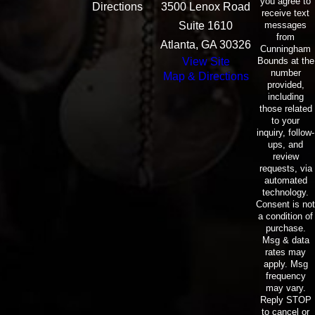
you agree to
Directions
3500 Lenox Road
receive text
messages
Suite 1610
from
Atlanta, GA 30326
Cunningham
Bounds at the
View Site
number
Map & Directions
provided,
including
those related
to your
inquiry, follow-
ups, and
review
requests, via
automated
technology.
Consent is not
a condition of
purchase.
Msg & data
rates may
apply. Msg
frequency
may vary.
Reply STOP
to cancel or