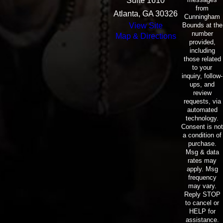
Suite 1610
from
Atlanta, GA 30326
Cunningham
Bounds at the
View Site
number
Map & Directions
provided,
including
those related
to your
inquiry, follow-
ups, and
review
requests, via
automated
technology.
Consent is not
a condition of
purchase.
Msg & data
rates may
apply. Msg
frequency
may vary.
Reply STOP
to cancel or
HELP for
assistance.