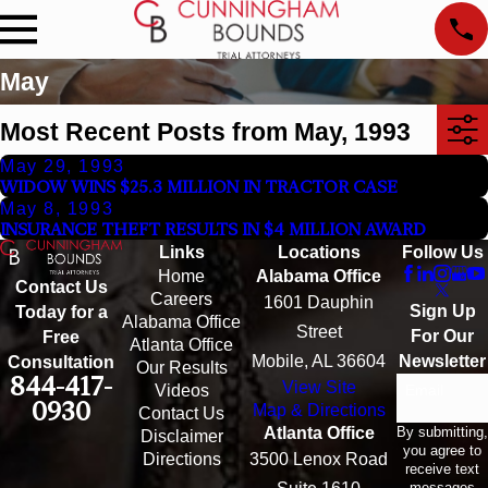
May
Most Recent Posts from May, 1993
May 29, 1993
WIDOW WINS $25.3 MILLION IN TRACTOR CASE
May 8, 1993
INSURANCE THEFT RESULTS IN $4 MILLION AWARD
Links
Locations
Follow Us
Home
Alabama Office
Contact Us
Careers
1601 Dauphin
Sign Up
Today for a
Alabama Office
Street
For Our
Free
Atlanta Office
Mobile, AL 36604
Newsletter
Consultation
Our Results
844-417-
View Site
Email
Videos
0930
Map & Directions
Contact Us
By submitting,
Atlanta Office
Disclaimer
you agree to
Directions
3500 Lenox Road
receive text
messages