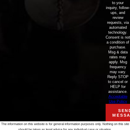
to your
inquiry, follow-
ups, and
review
requests, via
automated
technology.
Consent is not
a condition of
purchase.
Msg & data
rates may
apply. Msg
frequency
may vary.
Reply STOP
to cancel or
HELP for
assistance.
Acceptable
Use Policy
SEN
MESS
The information on this website is for general information purposes only. Nothing on this site
should be taken as legal advice for any individual case or situation.