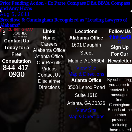
Prior Pending Action - Ex Parte Compass DBA BBVA Compass
and Amy Hovis
Aug 5, 2011
Breedlove & Cunningham Recognized as “Leading Lawyers of
Alabama”
Links
Locations
Follow Us
Home
Alabama Office
Contact Us
Careers
1601 Dauphin
Sign Up
Today for a
Alabama Office
Street
For Our
Free
Atlanta Office
Mobile, AL 36604
Newsletter
Consultation
Our Results
844-417-
View Site
Email
Videos
0930
Map & Directions
Contact Us
By submitting,
Atlanta Office
Disclaimer
you agree to
Directions
3500 Lenox Road
receive text
messages
Suite 1610
from
Atlanta, GA 30326
Cunningham
Bounds at the
View Site
number
Map & Directions
provided,
including
those related