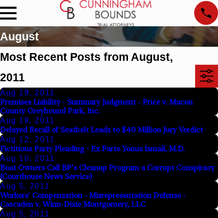
August
Most Recent Posts from August,
2011
Aug 19, 2011
Premises Liability - Summary Judgment - Price v. Macon
County Greyhound Park, Inc.
Aug 19, 2011
Delayed Recall of Seatbelt Leads to $40 Million Jury Verdict
Aug 12, 2011
Fictitious Party Pleading - Ex Parte Yonus Ismail, M.D.
Aug 10, 2011
Boat Owners Call BP's Cleanup Program a Corrupt Conspiracy
(Courthouse News Service)
Aug 5, 2011
Workers' Compensation - Misrepresentation Defense -
Cascaden v. Winn-Dixie Montgomery, LLC
Aug 5, 2011