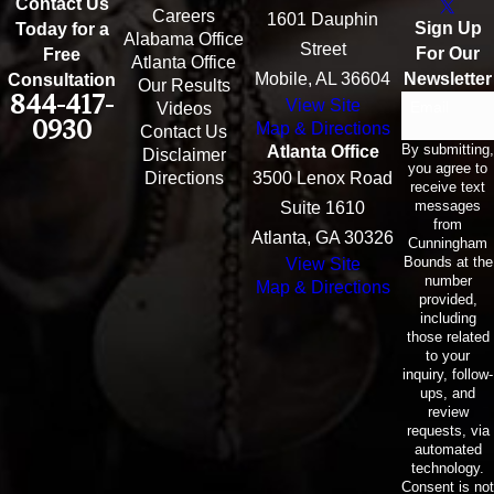
Contact Us
Careers
1601 Dauphin
Sign Up
Today for a
Alabama Office
Street
For Our
Free
Atlanta Office
Mobile, AL 36604
Newsletter
Consultation
Our Results
844-417-
View Site
Email
Videos
0930
Map & Directions
Contact Us
By submitting,
Atlanta Office
Disclaimer
you agree to
Directions
3500 Lenox Road
receive text
messages
Suite 1610
from
Atlanta, GA 30326
Cunningham
Bounds at the
View Site
number
Map & Directions
provided,
including
those related
to your
inquiry, follow-
ups, and
review
requests, via
automated
technology.
Consent is not