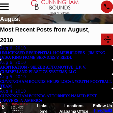
August
Most Recent Posts from August,
2010
Aug 6, 2010
UNLICENSED RESIDENTIAL HOMEBUILDERS - JIM KING
D/B/A KING HOME SERVICES V. RIEDL
Aug 6, 2010
ARBITRATION - SELZER AUTOMOTIVE, L.P. V.
CUMBERLAND PLASTICS SYSTEMS, LLC
Aug 5, 2010
CUNNINGHAM BOUNDS HELPS LOCAL YOUTH FOOTBALL
TEAM
Aug 4, 2010
CUNNINGHAM BOUNDS ATTORNEYS NAMED BEST
LAWYERS IN AMERICA
Links
Locations
Follow Us
Home
Alabama Office