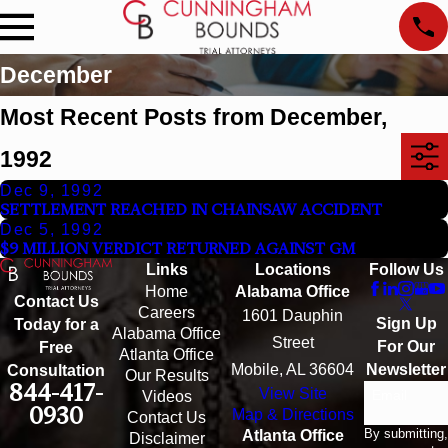
December
Most Recent Posts from December,
1992
Dec 9, 1992
SETTLEMENT REACHED IN CHAINSAW ACCIDENT
Dec 5, 1992
$9 MILLION VERDICT RETURNED AGAINST GM
Links
Locations
Follow Us
Home
Alabama Office
Contact Us
Careers
1601 Dauphin
Sign Up
Today for a
Alabama Office
Street
For Our
Free
Atlanta Office
Mobile, AL 36604
Newsletter
Consultation
Our Results
844-417-
View Site
Email
Videos
0930
Map & Directions
Contact Us
By submitting,
Atlanta Office
Disclaimer