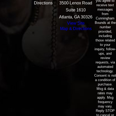
you agree to
Directions
3500 Lenox Road
receive text
messages
Suite 1610
from
Atlanta, GA 30326
Cunningham
Bounds at the
View Site
number
Map & Directions
provided,
including
those related
to your
inquiry, follow-
ups, and
review
requests, via
automated
technology.
Consent is not
a condition of
purchase.
Msg & data
rates may
apply. Msg
frequency
may vary.
Reply STOP
to cancel or