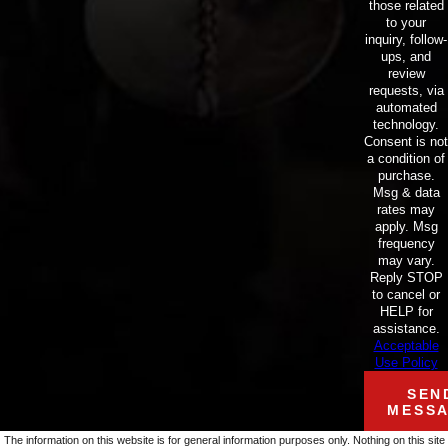
those related
to your
inquiry, follow-
ups, and
review
requests, via
automated
technology.
Consent is not
a condition of
purchase.
Msg & data
rates may
apply. Msg
frequency
may vary.
Reply STOP
to cancel or
HELP for
assistance.
Acceptable
Use Policy
SEN
MESS
The information on this website is for general information purposes only. Nothing on this site