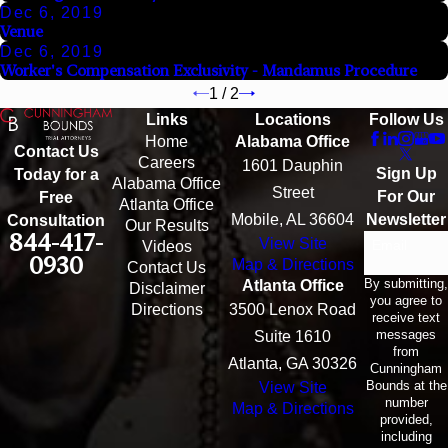
Dec 6, 2019
Venue
Dec 6, 2019
Worker's Compensation Exclusivity - Mandamus Procedure
1
/
2
Links
Locations
Follow Us
Home
Alabama Office
Contact Us
Careers
1601 Dauphin
Sign Up
Today for a
Alabama Office
Street
For Our
Free
Atlanta Office
Mobile, AL 36604
Newsletter
Consultation
Our Results
844-417-
View Site
Email
Videos
0930
Map & Directions
Contact Us
By submitting,
Atlanta Office
Disclaimer
you agree to
Directions
3500 Lenox Road
receive text
messages
Suite 1610
from
Atlanta, GA 30326
Cunningham
Bounds at the
View Site
number
Map & Directions
provided,
including