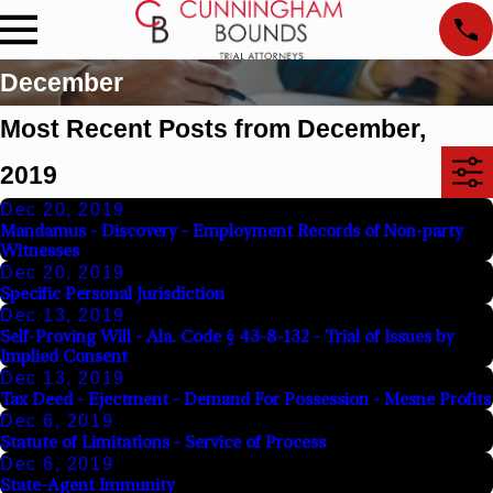
December
Most Recent Posts from December,
2019
Dec 20, 2019
Mandamus - Discovery - Employment Records of Non-party
Witnesses
Dec 20, 2019
Specific Personal Jurisdiction
Dec 13, 2019
Self-Proving Will - Ala. Code § 43-8-132 - Trial of Issues by
Implied Consent
Dec 13, 2019
Tax Deed - Ejectment - Demand For Possession - Mesne Profits
Dec 6, 2019
Statute of Limitations - Service of Process
Dec 6, 2019
State-Agent Immunity