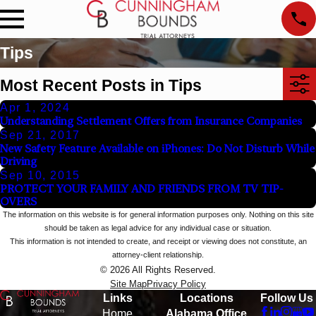
Tips
Most Recent Posts in Tips
Apr 1, 2024
Understanding Settlement Offers from Insurance Companies
Sep 21, 2017
New Safety Feature Available on iPhones: Do Not Disturb While
Driving
Sep 10, 2015
PROTECT YOUR FAMILY AND FRIENDS FROM TV TIP-
OVERS
The information on this website is for general information purposes only. Nothing on this site
should be taken as legal advice for any individual case or situation.
This information is not intended to create, and receipt or viewing does not constitute, an
attorney-client relationship.
© 2026 All Rights Reserved.
Site Map
Privacy Policy
Links
Locations
Follow Us
Home
Alabama Office