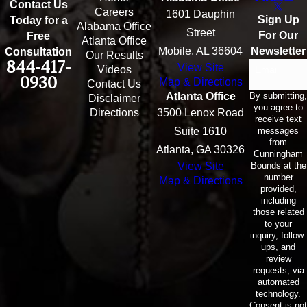
Contact Us
Careers
1601 Dauphin
Sign Up
Today for a
Alabama Office
Street
For Our
Free
Atlanta Office
Mobile, AL 36604
Newsletter
Consultation
Our Results
844-417-
View Site
Email
Videos
0930
Map & Directions
Contact Us
By submitting,
Atlanta Office
Disclaimer
you agree to
Directions
3500 Lenox Road
receive text
messages
Suite 1610
from
Atlanta, GA 30326
Cunningham
Bounds at the
View Site
number
Map & Directions
provided,
including
those related
to your
inquiry, follow-
ups, and
review
requests, via
automated
technology.
Consent is not