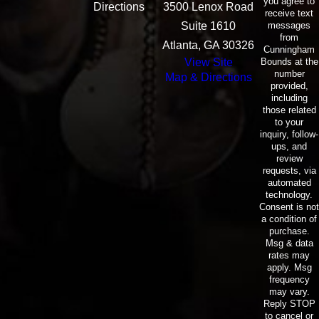
you agree to
Directions
3500 Lenox Road
receive text
messages
Suite 1610
from
Atlanta, GA 30326
Cunningham
Bounds at the
View Site
number
Map & Directions
provided,
including
those related
to your
inquiry, follow-
ups, and
review
requests, via
automated
technology.
Consent is not
a condition of
purchase.
Msg & data
rates may
apply. Msg
frequency
may vary.
Reply STOP
to cancel or