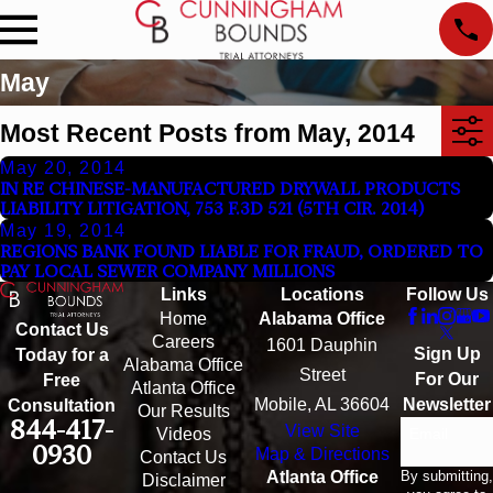
May
Most Recent Posts from May, 2014
May 20, 2014
IN RE CHINESE-MANUFACTURED DRYWALL PRODUCTS
LIABILITY LITIGATION, 753 F.3D 521 (5TH CIR. 2014)
May 19, 2014
REGIONS BANK FOUND LIABLE FOR FRAUD, ORDERED TO
PAY LOCAL SEWER COMPANY MILLIONS
Links
Locations
Follow Us
Home
Alabama Office
Contact Us
Careers
1601 Dauphin
Sign Up
Today for a
Alabama Office
Street
For Our
Free
Atlanta Office
Mobile, AL 36604
Newsletter
Consultation
Our Results
844-417-
View Site
Email
Videos
0930
Map & Directions
Contact Us
By submitting,
Atlanta Office
Disclaimer