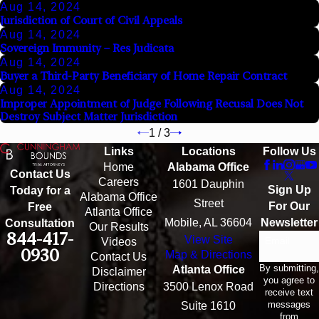
Aug 14, 2024
Jurisdiction of Court of Civil Appeals
Aug 14, 2024
Sovereign Immunity – Res Judicata
Aug 14, 2024
Buyer a Third-Party Beneficiary of Home Repair Contract
Aug 14, 2024
Improper Appointment of Judge Following Recusal Does Not
Destroy Subject Matter Jurisdiction
1
/
3
Links
Locations
Follow Us
Home
Alabama Office
Contact Us
Careers
1601 Dauphin
Sign Up
Today for a
Alabama Office
Street
For Our
Free
Atlanta Office
Mobile, AL 36604
Newsletter
Consultation
Our Results
844-417-
View Site
Email
Videos
0930
Map & Directions
Contact Us
By submitting,
Atlanta Office
Disclaimer
you agree to
Directions
3500 Lenox Road
receive text
messages
Suite 1610
from