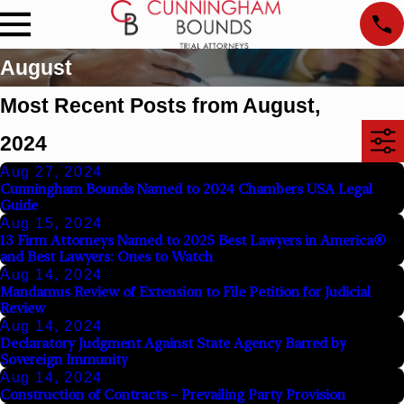
August
Most Recent Posts from August,
2024
Aug 27, 2024
Cunningham Bounds Named to 2024 Chambers USA Legal
Guide
Aug 15, 2024
13 Firm Attorneys Named to 2025 Best Lawyers in America®
and Best Lawyers: Ones to Watch
Aug 14, 2024
Mandamus Review of Extension to File Petition for Judicial
Review
Aug 14, 2024
Declaratory Judgment Against State Agency Barred by
Sovereign Immunity
Aug 14, 2024
Construction of Contracts – Prevailing Party Provision