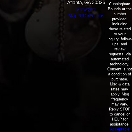
Atlanta, GA 30326
Cunningham
Bounds at the
View Site
number
Map & Directions
provided,
including
those related
to your
inquiry, follow-
ups, and
review
requests, via
automated
technology.
Consent is not
a condition of
purchase.
Msg & data
rates may
apply. Msg
frequency
may vary.
Reply STOP
to cancel or
HELP for
assistance.
Acceptable