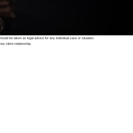
should be taken as legal advice for any individual case or situation.
ey-client relationship.