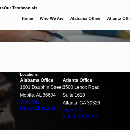
ts
Our Testimonials
Home
Who We Are
Alabama Office
Atlanta Off
Locations
Alabama Office
Atlanta Office
1601 Dauphin Street
3500 Lenox Road
Mobile, AL 36604
Suite 1610
View Site
Atlanta, GA 30326
Map & Directions
View Site
Map & Directions