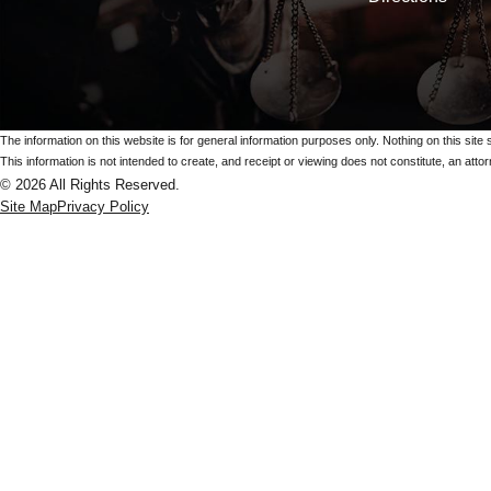
The information on this website is for general information purposes only. Nothing on this site 
This information is not intended to create, and receipt or viewing does not constitute, an attorn
© 2026 All Rights Reserved.
Site Map
Privacy Policy