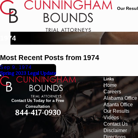
Our Resul
1974
Most Recent Posts from 1974
Sep 9, 1974
Spring 2023 Legal Update
Links
Home
Careers
Alabama Office
Contact Us Today for a Free
Atlanta Office
Consultation
Our Results
844-417-0930
Videos
Contact Us
Disclaimer
Directions