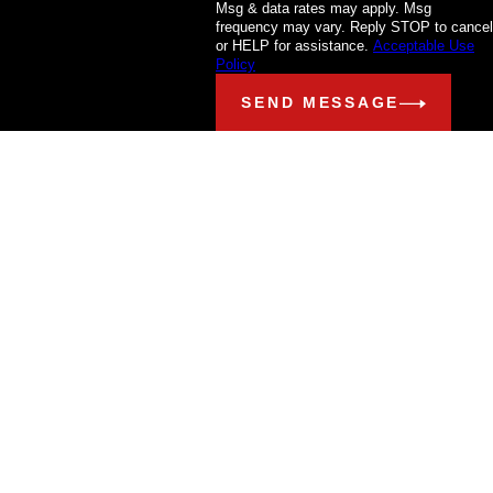
Msg & data rates may apply. Msg
frequency may vary. Reply STOP to cancel
or HELP for assistance.
Acceptable Use
Policy
SEND MESSAGE