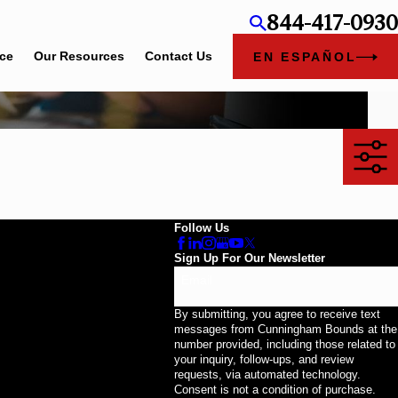
844-417-0930
ice
Our Resources
Contact Us
EN ESPAÑOL
Follow Us
Sign Up For Our Newsletter
Email
By submitting, you agree to receive text
messages from Cunningham Bounds at the
number provided, including those related to
your inquiry, follow-ups, and review
requests, via automated technology.
Consent is not a condition of purchase.