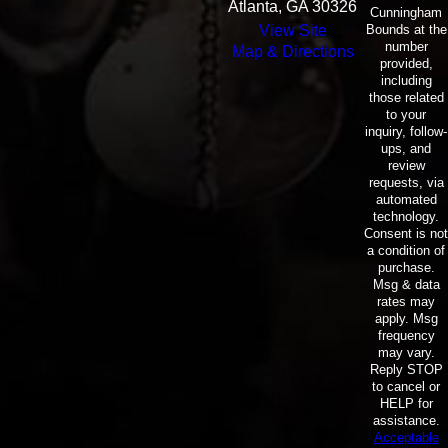
Atlanta, GA 30326
Cunningham
Bounds at the
View Site
number
Map & Directions
provided,
including
those related
to your
inquiry, follow-
ups, and
review
requests, via
automated
technology.
Consent is not
a condition of
purchase.
Msg & data
rates may
apply. Msg
frequency
may vary.
Reply STOP
to cancel or
HELP for
assistance.
Acceptable