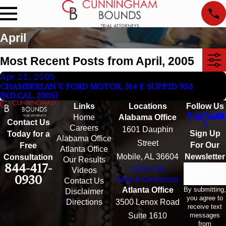
April
Most Recent Posts from April, 2005
Apr 21, 2005
CHAMBERLAN V. FORD MOTOR, 314 F. SUPP2D 953
(N.D.CAL. 2005)
Links
Locations
Follow Us
Home
Alabama Office
Contact Us
Careers
1601 Dauphin
Sign Up
Today for a
Alabama Office
Street
For Our
Free
Atlanta Office
Mobile, AL 36604
Newsletter
Consultation
Our Results
844-417-
View Site
Email
Videos
0930
Map & Directions
Contact Us
By submitting,
Atlanta Office
Disclaimer
you agree to
Directions
3500 Lenox Road
receive text
messages
Suite 1610
from