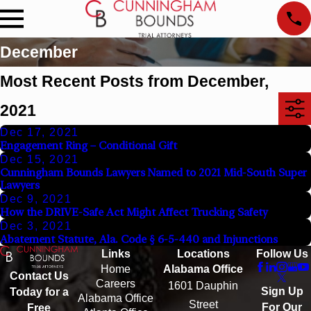
December
Most Recent Posts from December,
2021
Dec 17, 2021
Engagement Ring – Conditional Gift
Dec 15, 2021
Cunningham Bounds Lawyers Named to 2021 Mid-South Super
Lawyers
Dec 9, 2021
How the DRIVE-Safe Act Might Affect Trucking Safety
Dec 3, 2021
Abatement Statute, Ala. Code § 6-5-440 and Injunctions
Links
Locations
Follow Us
Home
Alabama Office
Contact Us
Careers
1601 Dauphin
Sign Up
Today for a
Alabama Office
Street
For Our
Free