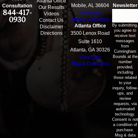
Atlanta Office
Mobile, AL 36604
Newsletter
Consultation
Our Results
844-417-
View Site
Email
Videos
0930
Map & Directions
Contact Us
By submitting,
Atlanta Office
Disclaimer
you agree to
Directions
3500 Lenox Road
receive text
messages
Suite 1610
from
Atlanta, GA 30326
Cunningham
Bounds at the
View Site
number
Map & Directions
provided,
including
those related
to your
inquiry, follow-
ups, and
review
requests, via
automated
technology.
Consent is not
a condition of
purchase.
Msg & data