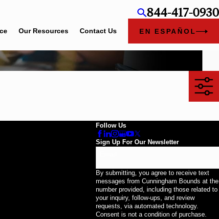
844-417-0930
ice
Our Resources
Contact Us
EN ESPAÑOL
Follow Us
Sign Up For Our Newsletter
Email
By submitting, you agree to receive text
messages from Cunningham Bounds at the
number provided, including those related to
your inquiry, follow-ups, and review
requests, via automated technology.
Consent is not a condition of purchase.