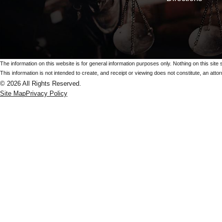
The information on this website is for general information purposes only. Nothing on this site 
This information is not intended to create, and receipt or viewing does not constitute, an attorn
© 2026 All Rights Reserved.
Site Map
Privacy Policy