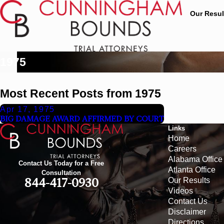
Our Resul
1975
Most Recent Posts from 1975
Apr 17, 1975
BIG DAMAGE AWARD AFFIRMED BY COURT
Links
Home
Careers
Alabama Office
Contact Us Today for a Free
Atlanta Office
Consultation
Our Results
844-417-0930
Videos
Contact Us
Disclaimer
Directions