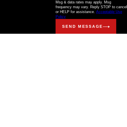
Msg & data rates may apply. Msg
frequency may vary. Reply STOP to cancel
or HELP for assistance.
Acceptable Use
Policy
SEND MESSAGE