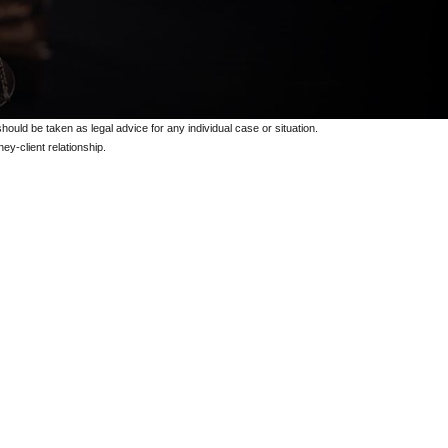
should be taken as legal advice for any individual case or situation.
ey-client relationship.