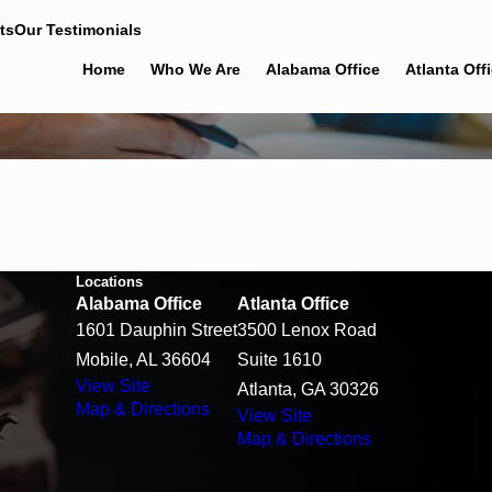
ts
Our Testimonials
Home
Who We Are
Alabama Office
Atlanta Off
Locations
Alabama Office
Atlanta Office
1601 Dauphin Street
3500 Lenox Road
Mobile, AL 36604
Suite 1610
View Site
Atlanta, GA 30326
Map & Directions
View Site
Map & Directions