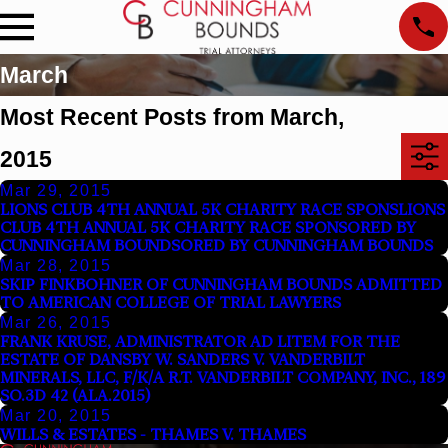
March
Most Recent Posts from March,
2015
Mar 29, 2015
LIONS CLUB 4TH ANNUAL 5K CHARITY RACE SPONSLIONS
CLUB 4TH ANNUAL 5K CHARITY RACE SPONSORED BY
CUNNINGHAM BOUNDSORED BY CUNNINGHAM BOUNDS
Mar 28, 2015
SKIP FINKBOHNER OF CUNNINGHAM BOUNDS ADMITTED
TO AMERICAN COLLEGE OF TRIAL LAWYERS
Mar 26, 2015
FRANK KRUSE, ADMINISTRATOR AD LITEM FOR THE
ESTATE OF DANSBY W. SANDERS V. VANDERBILT
MINERALS, LLC, F/K/A R.T. VANDERBILT COMPANY, INC., 189
SO.3D 42 (ALA.2015)
Mar 20, 2015
WILLS & ESTATES - THAMES V. THAMES