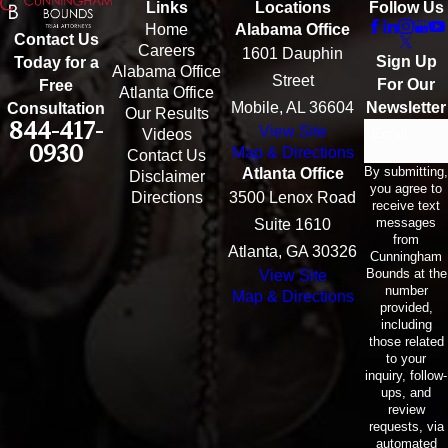
Links
Locations
Follow Us
Home
Alabama Office
Contact Us
Careers
1601 Dauphin
Sign Up
Today for a
Alabama Office
Street
For Our
Free
Atlanta Office
Mobile, AL 36604
Newsletter
Consultation
Our Results
844-417-
View Site
Email
Videos
0930
Map & Directions
Contact Us
By submitting,
Atlanta Office
Disclaimer
you agree to
Directions
3500 Lenox Road
receive text
messages
Suite 1610
from
Atlanta, GA 30326
Cunningham
Bounds at the
View Site
number
Map & Directions
provided,
including
those related
to your
inquiry, follow-
ups, and
review
requests, via
automated