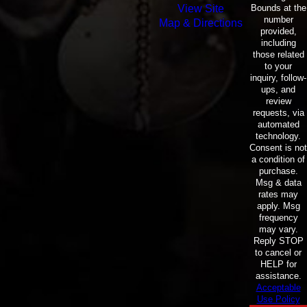
Bounds at the
View Site
number
Map & Directions
provided,
including
those related
to your
inquiry, follow-
ups, and
review
requests, via
automated
technology.
Consent is not
a condition of
purchase.
Msg & data
rates may
apply. Msg
frequency
may vary.
Reply STOP
to cancel or
HELP for
assistance.
Acceptable
Use Policy