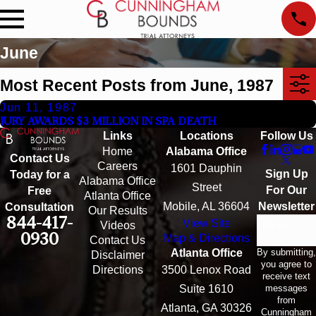
June
Most Recent Posts from June, 1987
Jun 11, 1987
JURY AWARDS $3 MILLION IN SPA DEATH
Links
Locations
Follow Us
Home
Alabama Office
Contact Us
Careers
1601 Dauphin
Sign Up
Today for a
Alabama Office
Street
For Our
Free
Atlanta Office
Mobile, AL 36604
Newsletter
Consultation
Our Results
844-417-
View Site
Email
Videos
0930
Map & Directions
Contact Us
By submitting,
Atlanta Office
Disclaimer
you agree to
Directions
3500 Lenox Road
receive text
messages
Suite 1610
from
Atlanta, GA 30326
Cunningham