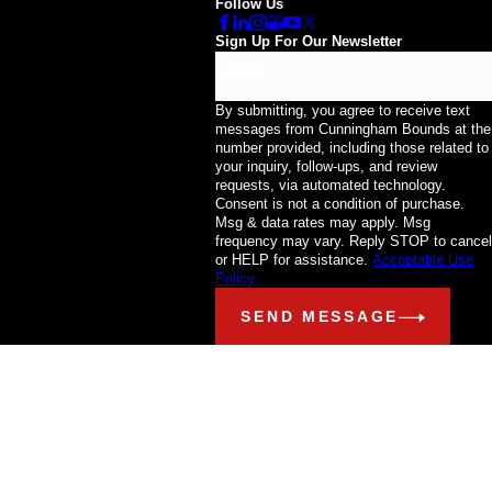
Follow Us
Sign Up For Our Newsletter
Email
By submitting, you agree to receive text
messages from Cunningham Bounds at the
number provided, including those related to
your inquiry, follow-ups, and review
requests, via automated technology.
Consent is not a condition of purchase.
Msg & data rates may apply. Msg
frequency may vary. Reply STOP to cancel
or HELP for assistance.
Acceptable Use
Policy
SEND MESSAGE