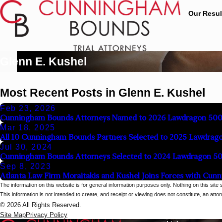
Our Resul
Glenn E. Kushel
Most Recent Posts in Glenn E. Kushel
Feb 23, 2026
Cunningham Bounds Attorneys Named to 2026 Lawdragon 500 L
Mar 18, 2025
All 10 Cunningham Bounds Partners Selected to 2025 Lawdrag
Jul 30, 2024
Cunningham Bounds Attorneys Selected to 2024 Lawdragon 5
Sep 8, 2023
Atlanta Law Firm Moraitakis and Kushel Joins Forces with Cu
The information on this website is for general information purposes only. Nothing on this site 
This information is not intended to create, and receipt or viewing does not constitute, an attorn
© 2026 All Rights Reserved.
Site Map
Privacy Policy