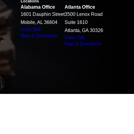
Locations
Alabama Office
Atlanta Office
1601 Dauphin Street
3500 Lenox Road
Mobile, AL 36604
Suite 1610
View Site
Atlanta, GA 30326
Map & Directions
View Site
Map & Directions