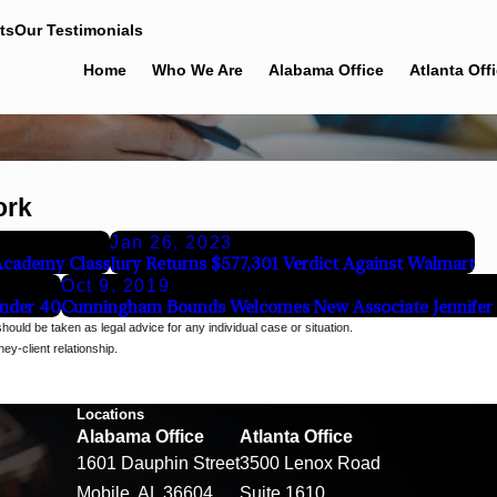
ts
Our Testimonials
Home
Who We Are
Alabama Office
Atlanta Off
ork
Jan 26, 2023
 Academy Class
Jury Returns $577,301 Verdict Against Walmart
Oct 9, 2019
Under 40
Cunningham Bounds Welcomes New Associate Jennifer B
should be taken as legal advice for any individual case or situation.
ey-client relationship.
Locations
Alabama Office
Atlanta Office
1601 Dauphin Street
3500 Lenox Road
Mobile, AL 36604
Suite 1610