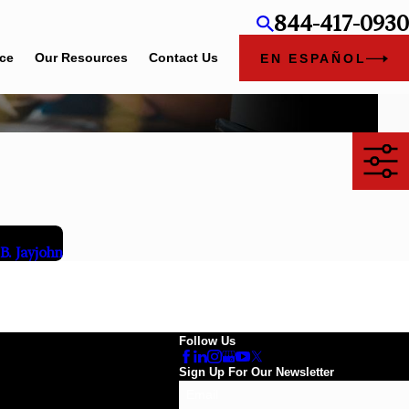
844-417-0930
ice
Our Resources
Contact Us
EN ESPAÑOL
. Jayjohn
Follow Us
Sign Up For Our Newsletter
Email