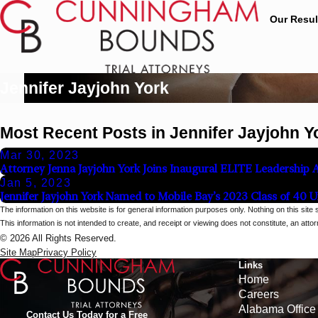
Our Resul
Jennifer Jayjohn York
Most Recent Posts in Jennifer Jayjohn Y
Mar 30, 2023
Attorney Jenna Jayjohn York Joins Inaugural ELITE Leadership
Jan 5, 2023
Jennifer Jayjohn York Named to Mobile Bay’s 2023 Class of 40 
The information on this website is for general information purposes only. Nothing on this site 
This information is not intended to create, and receipt or viewing does not constitute, an attorn
© 2026 All Rights Reserved.
Site Map
Privacy Policy
Links
Home
Careers
Alabama Office
Contact Us Today for a Free