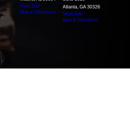
View Site
Atlanta, GA 30326
Map & Directions
View Site
Map & Directions