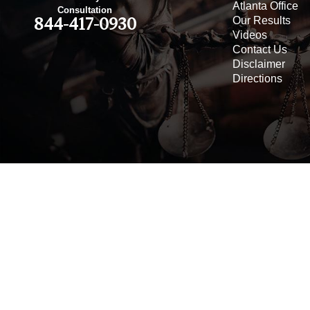
Atlanta Office
Consultation
Our Results
844-417-0930
Videos
Contact Us
Disclaimer
Directions