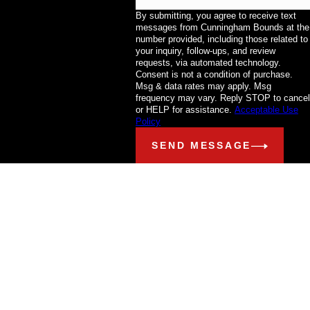
By submitting, you agree to receive text
messages from Cunningham Bounds at the
number provided, including those related to
your inquiry, follow-ups, and review
requests, via automated technology.
Consent is not a condition of purchase.
Msg & data rates may apply. Msg
frequency may vary. Reply STOP to cancel
or HELP for assistance.
Acceptable Use
Policy
SEND MESSAGE