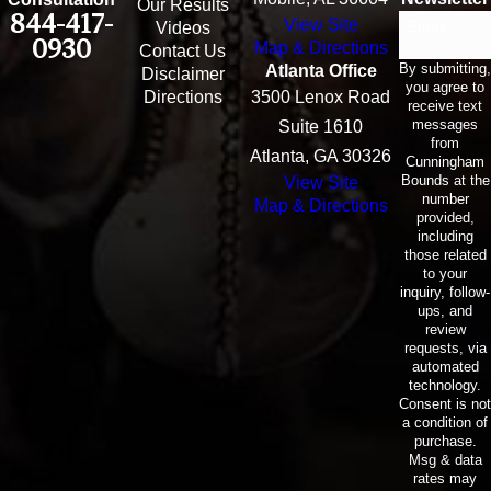
Our Results
844-417-
View Site
Email
Videos
0930
Map & Directions
Contact Us
By submitting,
Atlanta Office
Disclaimer
you agree to
Directions
3500 Lenox Road
receive text
messages
Suite 1610
from
Atlanta, GA 30326
Cunningham
Bounds at the
View Site
number
Map & Directions
provided,
including
those related
to your
inquiry, follow-
ups, and
review
requests, via
automated
technology.
Consent is not
a condition of
purchase.
Msg & data
rates may