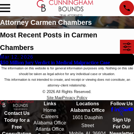
Attorney Carmen Chambers
Most Recent Posts in Carmen
Chambers
Mar 12, 2026
$50 Million Jury Verdict in Medical Malpractice Case
The information on this website is for general information purposes only. Nothing on this site
should be taken as legal advice for any individual case or situation.
This information is not intended to create, and receipt or viewing does not constitute, an
attorney-client relationship.
© 2026 All Rights Reserved.
Site Map
Privacy Policy
Links
Locations
Follow Us
Home
Alabama Office
Contact Us
Careers
1601 Dauphin
Sign Up
Today for a
Alabama Office
Street
For Our
Free
Atlanta Office
Mobile, AL 36604
Newsletter
Consultation