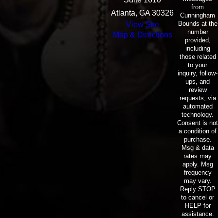
from
Atlanta, GA 30326
Cunningham
Bounds at the
View Site
number
Map & Directions
provided,
including
those related
to your
inquiry, follow-
ups, and
review
requests, via
automated
technology.
Consent is not
a condition of
purchase.
Msg & data
rates may
apply. Msg
frequency
may vary.
Reply STOP
to cancel or
HELP for
assistance.