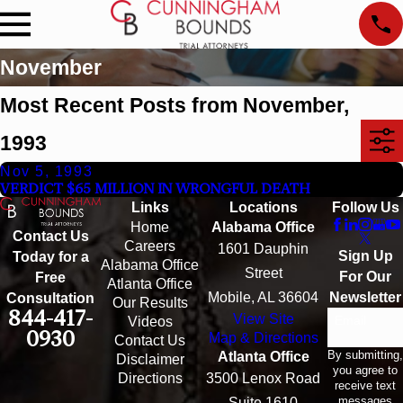
November
Most Recent Posts from November,
1993
Nov 5, 1993
VERDICT $65 MILLION IN WRONGFUL DEATH
Links
Locations
Follow Us
Home
Alabama Office
Contact Us
Careers
1601 Dauphin
Sign Up
Today for a
Alabama Office
Street
For Our
Free
Atlanta Office
Mobile, AL 36604
Newsletter
Consultation
Our Results
844-417-
View Site
Email
Videos
0930
Map & Directions
Contact Us
By submitting,
Atlanta Office
Disclaimer
you agree to
Directions
3500 Lenox Road
receive text
messages
Suite 1610