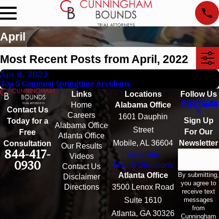
April
Most Recent Posts from April, 2022
Apr 8, 2022
Top 5 Common Springtime Accidents
Links
Locations
Follow Us
Home
Alabama Office
Contact Us
Careers
1601 Dauphin
Sign Up
Today for a
Alabama Office
Street
For Our
Free
Atlanta Office
Mobile, AL 36604
Newsletter
Consultation
Our Results
844-417-
View Site
Email
Videos
0930
Map & Directions
Contact Us
By submitting,
Atlanta Office
Disclaimer
you agree to
Directions
3500 Lenox Road
receive text
messages
Suite 1610
from
Atlanta, GA 30326
Cunningham