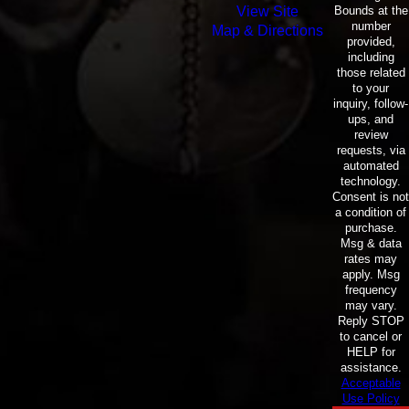
Bounds at the
View Site
number
Map & Directions
provided,
including
those related
to your
inquiry, follow-
ups, and
review
requests, via
automated
technology.
Consent is not
a condition of
purchase.
Msg & data
rates may
apply. Msg
frequency
may vary.
Reply STOP
to cancel or
HELP for
assistance.
Acceptable
Use Policy